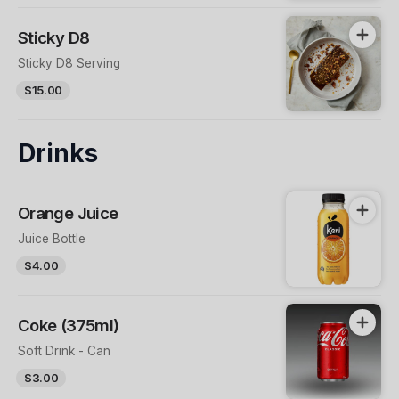
Sticky D8
Sticky D8 Serving
$15.00
Drinks
Orange Juice
Juice Bottle
$4.00
Coke (375ml)
Soft Drink - Can
$3.00