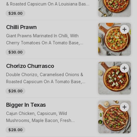
& Roasted Capsicum On A Louisiana Base,
Topped With Avocado Salsa & Chipotle
$26.00
Aioli
Chilli Prawn
Giant Prawns Marinated In Chilli, With
Cherry Tomatoes On A Tomato Base,
Topped With Herb Aioli, Herbs, Golden
$30.00
Peppers & Lemon
Chorizo Churrasco
Double Chorizo, Caramelised Onions &
Roasted Capsicum On A Tomato Base,
Topped With Herb Aioli & Buffalo
$26.00
Mozzarella
Bigger In Texas
Cajun Chicken, Capsicum, Wild
Mushrooms, Maple Bacon, Fresh
Jalapenos, On A BBQ Base, Topped With
$28.00
A Chipotle Mayo