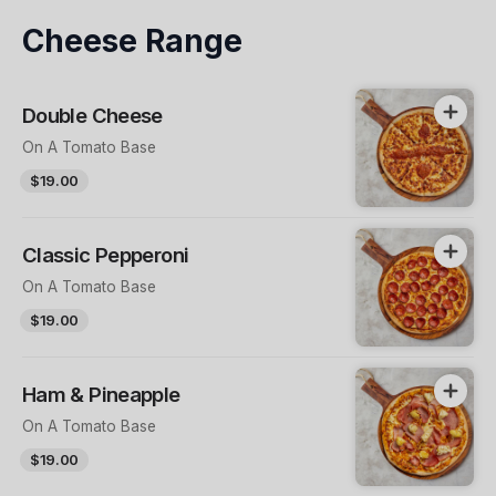
Cheese Range
Double Cheese
On A Tomato Base
$19.00
Classic Pepperoni
On A Tomato Base
$19.00
Ham & Pineapple
On A Tomato Base
$19.00