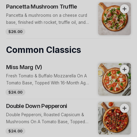
Pancetta Mushroom Truffle
Pancetta & mushrooms on a cheese curd
base, finished with rocket, truffle oil, and
candied walnuts
$26.00
Common Classics
Miss Marg (V)
Fresh Tomato & Buffalo Mozzarella On A
Tomato Base, Topped With 16-Month Aged
Grana Padano & Fresh Basil
$24.00
Double Down Pepperoni
Double Pepperoni, Roasted Capsicum &
Mushrooms On A Tomato Base, Topped
With Fried Capers & Optional Housemade
$24.00
Crushed Chilli