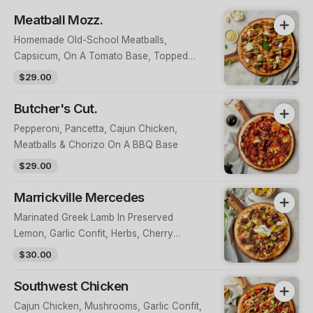
Meatball Mozz.
Homemade Old-School Meatballs,
Capsicum, On A Tomato Base, Topped
With Buffalo Mozzarella, Fresh Basil &
$29.00
Herb Aioli
Butcher's Cut.
Pepperoni, Pancetta, Cajun Chicken,
Meatballs & Chorizo On A BBQ Base
$29.00
Marrickville Mercedes
Marinated Greek Lamb In Preserved
Lemon, Garlic Confit, Herbs, Cherry
Tomatoes, Spanish Onions & Feta On An
$30.00
Eggplant Base, Topped With Golden
Peppers & Fresh Cucumber Dill Yoghurt
Southwest Chicken
Cajun Chicken, Mushrooms, Garlic Confit,