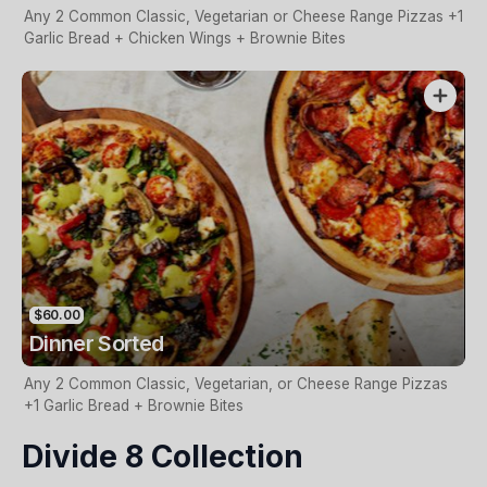
Any 2 Common Classic, Vegetarian or Cheese Range Pizzas +1
Garlic Bread + Chicken Wings + Brownie Bites
$60.00
Dinner Sorted
Any 2 Common Classic, Vegetarian, or Cheese Range Pizzas
+1 Garlic Bread + Brownie Bites
Divide 8 Collection