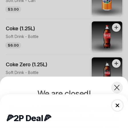
Soft Drink - Can
$3.00
Coke (1.25L)
Soft Drink - Bottle
$6.00
Coke Zero (1.25L)
Soft Drink - Bottle
$6.00
We are closed!
Sprite (1.25L)
See you at 5:00 PM! We're getting everything
Soft Drink - Bottle
🍕2P Deal🍕
$6.00
ready for another great evening. Browse the
menu or place your order in advance—we'll