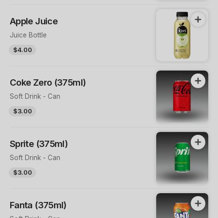
Apple Juice
Juice Bottle
$4.00
Coke Zero (375ml)
Soft Drink - Can
$3.00
Sprite (375ml)
Soft Drink - Can
$3.00
Fanta (375ml)