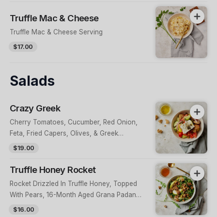
Truffle Mac & Cheese
Truffle Mac & Cheese Serving
$17.00
Salads
Crazy Greek
Cherry Tomatoes, Cucumber, Red Onion,
Feta, Fried Capers, Olives, & Greek
Peppers, Topped With Croutons & Evoo
$19.00
Truffle Honey Rocket
Rocket Drizzled In Truffle Honey, Topped
With Pears, 16-Month Aged Grana Padano
& Candied Walnuts
$16.00