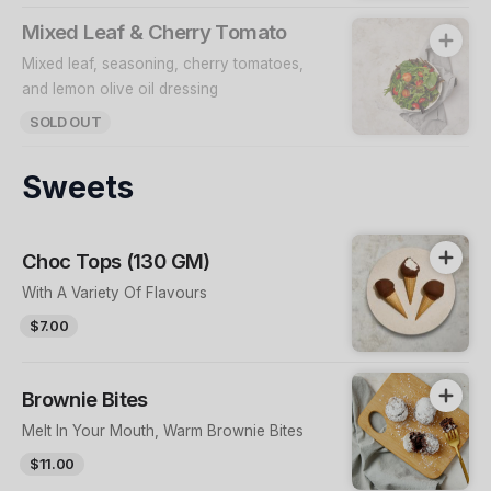
Mixed Leaf & Cherry Tomato
Mixed leaf, seasoning, cherry tomatoes,
and lemon olive oil dressing
SOLD OUT
Sweets
Choc Tops (130 GM)
With A Variety Of Flavours
$7.00
Brownie Bites
Melt In Your Mouth, Warm Brownie Bites
$11.00