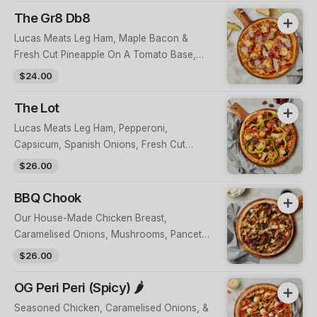
The Gr8 Db8
Lucas Meats Leg Ham, Maple Bacon &
Fresh Cut Pineapple On A Tomato Base,
Topped With Parmesan
$24.00
The Lot
Lucas Meats Leg Ham, Pepperoni,
Capsicum, Spanish Onions, Fresh Cut
Pineapple, Wild Mushrooms & Olives On A
$26.00
Tomato Base
BBQ Chook
Our House-Made Chicken Breast,
Caramelised Onions, Mushrooms, Pancetta
& Feta On A BBQ Base
$26.00
OG Peri Peri (Spicy) 🌶
Seasoned Chicken, Caramelised Onions, &