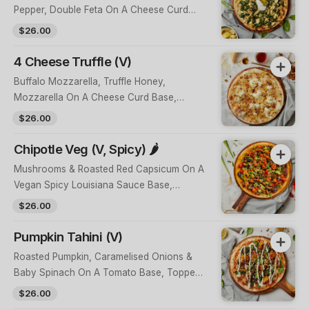
Pepper, Double Feta On A Cheese Curd
Base, Topped With Herbs, Toasted
$26.00
Pinenuts & Tzatziki
4 Cheese Truffle (V)
Buffalo Mozzarella, Truffle Honey,
Mozzarella On A Cheese Curd Base,
Topped With 16-Month Aged Grana
$26.00
Padano, Fresh Herbs & Candied Walnuts
Chipotle Veg (V, Spicy) 🌶
Mushrooms & Roasted Red Capsicum On A
Vegan Spicy Louisiana Sauce Base,
Topped With Shallots, Kiss Peppers,
$26.00
Avocado Salsa & Housemade Crushed
Chilli
Pumpkin Tahini (V)
Roasted Pumpkin, Caramelised Onions &
Baby Spinach On A Tomato Base, Topped
With A Green Tahini, Lemon Zest &
$26.00
Toasted Pinenuts