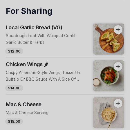
For Sharing
Local Garlic Bread (VG)
Sourdough Loaf With Whipped Confit
Garlic Butter & Herbs
$12.00
Chicken Wings 🌶️
Crispy American-Style Wings, Tossed In
Buffalo Or BBQ Sauce With A Side Of
Homemade Blue Cheese
$14.00
Mac & Cheese
Mac & Cheese Serving
$15.00