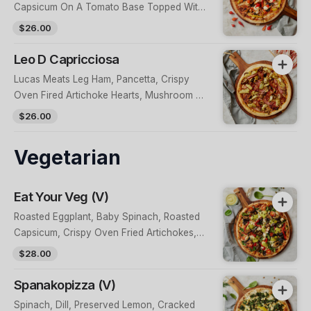
Capsicum On A Tomato Base Topped With
Fresh Herbs, Kiss Peppers & Peri Peri Chilli
$26.00
Mayo
Leo D Capricciosa
Lucas Meats Leg Ham, Pancetta, Crispy
Oven Fired Artichoke Hearts, Mushroom &
Tomato Base
$26.00
Vegetarian
Eat Your Veg (V)
Roasted Eggplant, Baby Spinach, Roasted
Capsicum, Crispy Oven Fried Artichokes,
Cherry Tomatoes, Caramelised Onions &
$28.00
Feta On A Tomato Base, Topped With Fried
Capers & A Herb Aioli
Spanakopizza (V)
Spinach, Dill, Preserved Lemon, Cracked